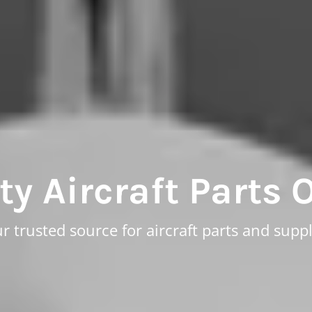
ty Aircraft Parts 
r trusted source for aircraft parts and suppl