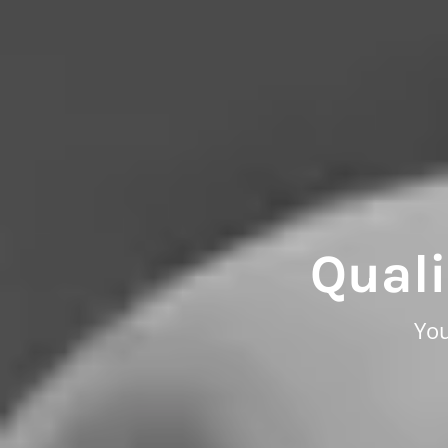
Quali
You