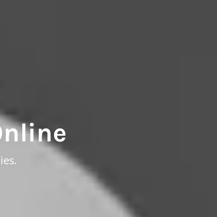
Online
ies.